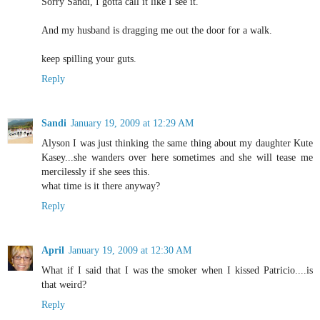
Sorry Sandi, I gotta call it like I see it.
And my husband is dragging me out the door for a walk.
keep spilling your guts.
Reply
Sandi
January 19, 2009 at 12:29 AM
Alyson I was just thinking the same thing about my daughter Kute
Kasey...she wanders over here sometimes and she will tease me
mercilessly if she sees this.
what time is it there anyway?
Reply
April
January 19, 2009 at 12:30 AM
What if I said that I was the smoker when I kissed Patricio....is
that weird?
Reply