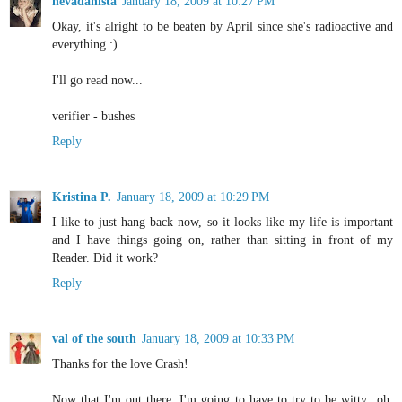
nevadanista
January 18, 2009 at 10:27 PM
Okay, it's alright to be beaten by April since she's radioactive and
everything :)
I'll go read now...
verifier - bushes
Reply
Kristina P.
January 18, 2009 at 10:29 PM
I like to just hang back now, so it looks like my life is important
and I have things going on, rather than sitting in front of my
Reader. Did it work?
Reply
val of the south
January 18, 2009 at 10:33 PM
Thanks for the love Crash!
Now that I'm out there, I'm going to have to try to be witty...oh,