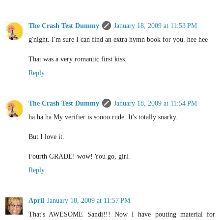
The Crash Test Dummy
January 18, 2009 at 11:53 PM
g'night. I'm sure I can find an extra hymn book for you. hee hee
That was a very romantic first kiss.
Reply
The Crash Test Dummy
January 18, 2009 at 11:54 PM
ha ha ha My verifier is soooo rude. It's totally snarky.
But I love it.
Fourth GRADE! wow! You go, girl.
Reply
April
January 18, 2009 at 11:57 PM
That's AWESOME Sandi!!! Now I have pouting material for