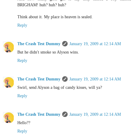
BRIGHAM! huh? huh? huh?
Think about it. My place is heaven is sealed.
Reply
The Crash Test Dummy
January 19, 2009 at 12:14 AM
But he didn't smoke so Alyson wins.
Reply
The Crash Test Dummy
January 19, 2009 at 12:14 AM
Swirl, send Alyson a bag of candy kisses, will ya?
Reply
The Crash Test Dummy
January 19, 2009 at 12:14 AM
Hello??
Reply