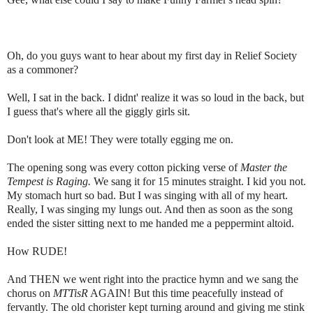
Oh, do you guys want to hear about my first day in Relief Society
as a commoner?
Well, I sat in the back. I didnt' realize it was so loud in the back, but
I guess that's where all the giggly girls sit.
Don't look at ME! They were totally egging me on.
The opening song was every cotton picking verse of
Master the
Tempest is Raging.
We sang it for 15 minutes straight. I kid you not.
My stomach hurt so bad. But I was singing with all of my heart.
Really, I was singing my lungs out. And then as soon as the song
ended the sister sitting next to me handed me a peppermint altoid.
How RUDE!
And THEN we went right into the practice hymn and we sang the
chorus on
MTTisR
AGAIN! But this time peacefully instead of
fervantly. The old chorister kept turning around and giving me stink