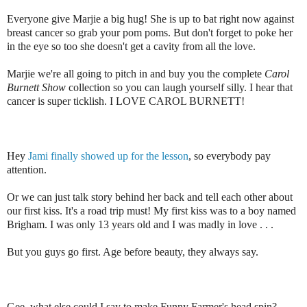
Everyone give Marjie a big hug! She is up to bat right now against
breast cancer so grab your pom poms. But don't forget to poke her
in the eye so too she doesn't get a cavity from all the love.
Marjie we're all going to pitch in and buy you the complete
Carol
Burnett Show
collection so you can laugh yourself silly. I hear that
cancer is super ticklish. I LOVE CAROL BURNETT!
Hey
Jami finally showed up for the lesson
, so everybody pay
attention.
Or we can just talk story behind her back and tell each other about
our first kiss. It's a road trip must! My first kiss was to a boy named
Brigham. I was only 13 years old and I was madly in love . . .
But you guys go first. Age before beauty, they always say.
Gee, what else could I say to make Funny Farmer's head spin?