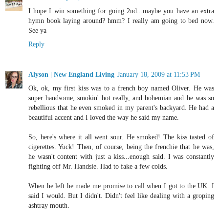
I hope I win something for going 2nd...maybe you have an extra
hymn book laying around? hmm? I really am going to bed now.
See ya
Reply
Alyson | New England Living
January 18, 2009 at 11:53 PM
Ok, ok, my first kiss was to a french boy named Oliver. He was
super handsome, smokin' hot really, and bohemian and he was so
rebellious that he even smoked in my parent's backyard. He had a
beautiful accent and I loved the way he said my name.
So, here's where it all went sour. He smoked! The kiss tasted of
cigerettes. Yuck! Then, of course, being the frenchie that he was,
he wasn't content with just a kiss...enough said. I was constantly
fighting off Mr. Handsie. Had to fake a few colds.
When he left he made me promise to call when I got to the UK. I
said I would. But I didn't. Didn't feel like dealing with a groping
ashtray mouth.