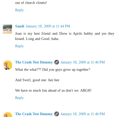
out of church closets!
Reply
Sandi
January 18, 2009 at 11:44 PM
Joan is my best friend and Drew is Aprils hubby and yes they
kissed. Long and Good..haha.
Reply
The Crash Test Dummy
January 18, 2009 at 11:46 PM
What the what??? Did you guys grow up together?
And Swirl, good one. hee hee
We have so much fun ahead of us don't we. ARGH!
Reply
The Crash Test Dummy
January 18, 2009 at 11:46 PM