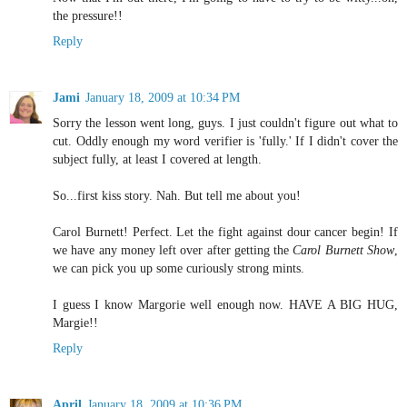
the pressure!!
Reply
Jami
January 18, 2009 at 10:34 PM
Sorry the lesson went long, guys. I just couldn't figure out what to
cut. Oddly enough my word verifier is 'fully.' If I didn't cover the
subject fully, at least I covered at length.
So...first kiss story. Nah. But tell me about you!
Carol Burnett! Perfect. Let the fight against dour cancer begin! If
we have any money left over after getting the
Carol Burnett Show
,
we can pick you up some curiously strong mints.
I guess I know Margorie well enough now. HAVE A BIG HUG,
Margie!!
Reply
April
January 18, 2009 at 10:36 PM