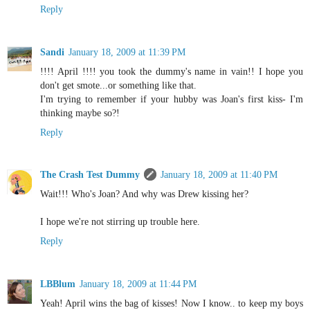
Reply
Sandi
January 18, 2009 at 11:39 PM
!!!! April !!!! you took the dummy's name in vain!! I hope you
don't get smote...or something like that.
I'm trying to remember if your hubby was Joan's first kiss- I'm
thinking maybe so?!
Reply
The Crash Test Dummy
January 18, 2009 at 11:40 PM
Wait!!! Who's Joan? And why was Drew kissing her?
I hope we're not stirring up trouble here.
Reply
LBBlum
January 18, 2009 at 11:44 PM
Yeah! April wins the bag of kisses! Now I know.. to keep my boys