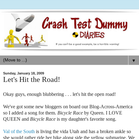
▼
Sunday, January 18, 2009
Let's Hit the Road!
Okay guys, enough blubbering . . . let's hit the open road!
We've got some new bloggers on board our Blog-Across-America
so I added a song for them.
Bicycle
Race
by Queen. I LOVE
QUEEN and
Bicycle Race
is my daughter's favorite song.
Val of the South
is living the vida Utah and has a broken ankle so
she would rather ride her bike along side the yellow submarine. We