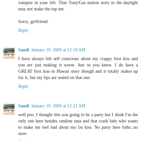
vampire in your life. That Tony/Gas station story in the daylight
may not make the top ten.
Sorry, girlfriend.
Reply
Sandi
January 19, 2009 at 12:19 AM
I have always felt self conscious about my crappy first kiss and
you are just making it worse. Just so you know. I do have a
GREAT first kiss in Hawaii story though and it totally makes up
for it, but my lips are sealed on that one.
Reply
Sandi
January 19, 2009 at 12:21 AM
well poo..I thought this was going to be a party but I think I'm the
only one here besides random tana and that crash lady who wants
to make me feel bad about my 1st kiss. No party here folks..no
siree