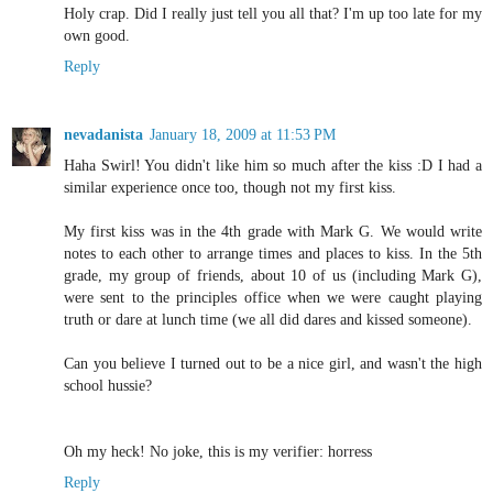
Holy crap. Did I really just tell you all that? I'm up too late for my
own good.
Reply
nevadanista
January 18, 2009 at 11:53 PM
Haha Swirl! You didn't like him so much after the kiss :D I had a
similar experience once too, though not my first kiss.
My first kiss was in the 4th grade with Mark G. We would write
notes to each other to arrange times and places to kiss. In the 5th
grade, my group of friends, about 10 of us (including Mark G),
were sent to the principles office when we were caught playing
truth or dare at lunch time (we all did dares and kissed someone).
Can you believe I turned out to be a nice girl, and wasn't the high
school hussie?
Oh my heck! No joke, this is my verifier: horress
Reply