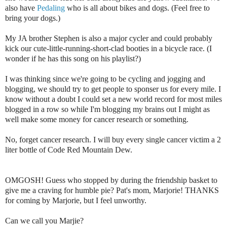
also have
Pedaling
who is all about bikes and dogs. (Feel free to
bring your dogs.)
My JA brother Stephen is also a major cycler and could probably
kick our cute-little-running-short-clad booties in a bicycle race. (I
wonder if he has this song on his playlist?)
I was thinking since we're going to be cycling and jogging and
blogging, we should try to get people to sponser us for every mile. I
know without a doubt I could set a new world record for most miles
blogged in a row so while I'm blogging my brains out I might as
well make some money for cancer research or something.
No, forget cancer research. I will buy every single cancer victim a 2
liter bottle of Code Red Mountain Dew.
OMGOSH! Guess who stopped by during the friendship basket to
give me a craving for humble pie? Pat's mom, Marjorie! THANKS
for coming by Marjorie, but I feel unworthy.
Can we call you Marjie?