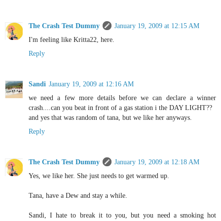
The Crash Test Dummy
January 19, 2009 at 12:15 AM
I'm feeling like Kritta22, here.
Reply
Sandi
January 19, 2009 at 12:16 AM
we need a few more details before we can declare a winner
crash....can you beat in front of a gas station i the DAY LIGHT??
and yes that was random of tana, but we like her anyways.
Reply
The Crash Test Dummy
January 19, 2009 at 12:18 AM
Yes, we like her. She just needs to get warmed up.
Tana, have a Dew and stay a while.
Sandi, I hate to break it to you, but you need a smoking hot