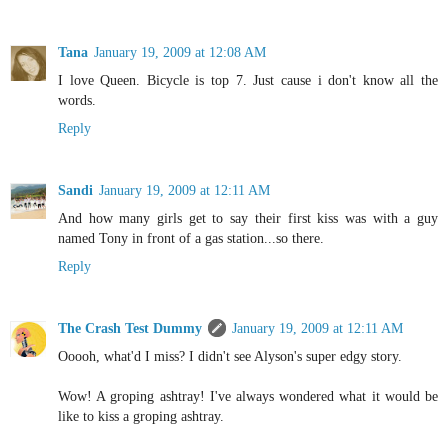
Tana
January 19, 2009 at 12:08 AM
I love Queen. Bicycle is top 7. Just cause i don't know all the
words.
Reply
Sandi
January 19, 2009 at 12:11 AM
And how many girls get to say their first kiss was with a guy
named Tony in front of a gas station...so there.
Reply
The Crash Test Dummy
January 19, 2009 at 12:11 AM
Ooooh, what'd I miss? I didn't see Alyson's super edgy story.
Wow! A groping ashtray! I've always wondered what it would be
like to kiss a groping ashtray.