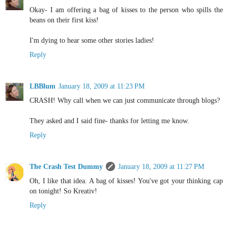
Okay- I am offering a bag of kisses to the person who spills the
beans on their first kiss!
I'm dying to hear some other stories ladies!
Reply
LBBlum
January 18, 2009 at 11:23 PM
CRASH! Why call when we can just communicate through blogs?
They asked and I said fine- thanks for letting me know.
Reply
The Crash Test Dummy
January 18, 2009 at 11:27 PM
Oh, I like that idea. A bag of kisses! You've got your thinking cap
on tonight! So Kreativ!
Reply