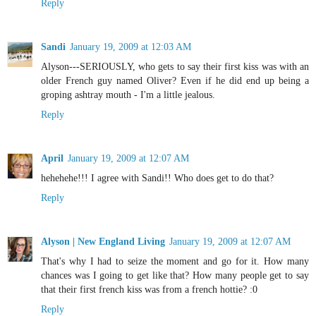
Reply
Sandi
January 19, 2009 at 12:03 AM
Alyson---SERIOUSLY, who gets to say their first kiss was with an
older French guy named Oliver? Even if he did end up being a
groping ashtray mouth - I'm a little jealous.
Reply
April
January 19, 2009 at 12:07 AM
hehehehe!!! I agree with Sandi!! Who does get to do that?
Reply
Alyson | New England Living
January 19, 2009 at 12:07 AM
That's why I had to seize the moment and go for it. How many
chances was I going to get like that? How many people get to say
that their first french kiss was from a french hottie? :0
Reply