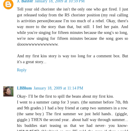
J. Baxter
January 18, 2009 at 10:59 PM
Tell your old chorister she isn't the only one who got fired. I just
got released today from the RS chorister position (my real calling
is activities person)because I'm too much of a rebel. Okay, there's
way more to the story than that, but still. I feel her pain. And
while you're singing for fifteen minutes because the song's so long,
we're now singing for fifteen minutes because the song goes so
slooowwwwwwwwwww.
And my first kiss story is way too long for a comment box. But
it's a great story...
Reply
LBBlum
January 18, 2009 at 11:14 PM
Okay- I'll be the first to spill the beans about my first kiss.
I went to a summer camp for 3 years. (the summer before 7th, 8th
and 9th grades.) I had a boy friend at camp two summers in a row.
(the same boy.) The first summer we just held hands.. (giggle,
giggle.) THEN the second year.. about half way through summer...
his buddies start teasing us that we had never- you know-