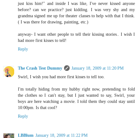
just kiss him!" and inside I was like, I've never kissed anyone
before? can we practice? just kidding. I was very shy and my
grandma signed me up for theater classes to help with that I think.
( I was there for drawing, painting, etc.)
anyway- I want other people to tell their kissing stories.. I wish I
had more first kisses to tell!
Reply
The Crash Test Dummy
January 18, 2009 at 11:20 PM
Swirl, I wish you had more first kisses to tell too.
I'm totally hiding from my hubby right now, pretending to fold
the clothes so I can't stay, but I just wanted to say, Swirl, your
boys are here watching a movie. I told them they could stay until
10:00pm. Is that cool?
Reply
LBBlum
January 18, 2009 at 11:22 PM