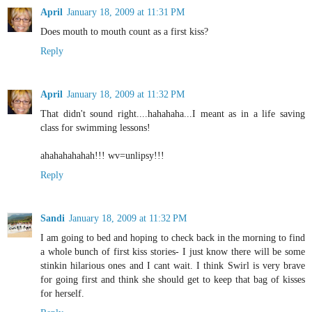
April
January 18, 2009 at 11:31 PM
Does mouth to mouth count as a first kiss?
Reply
April
January 18, 2009 at 11:32 PM
That didn't sound right....hahahaha...I meant as in a life saving
class for swimming lessons!
ahahahahahah!!! wv=unlipsy!!!
Reply
Sandi
January 18, 2009 at 11:32 PM
I am going to bed and hoping to check back in the morning to find
a whole bunch of first kiss stories- I just know there will be some
stinkin hilarious ones and I cant wait. I think Swirl is very brave
for going first and think she should get to keep that bag of kisses
for herself.