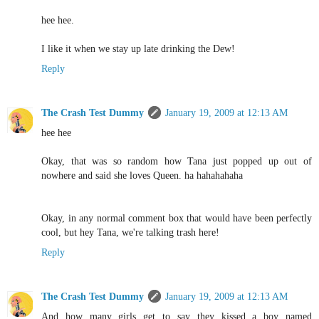
hee hee.
I like it when we stay up late drinking the Dew!
Reply
The Crash Test Dummy
January 19, 2009 at 12:13 AM
hee hee
Okay, that was so random how Tana just popped up out of
nowhere and said she loves Queen. ha hahahahaha
Okay, in any normal comment box that would have been perfectly
cool, but hey Tana, we're talking trash here!
Reply
The Crash Test Dummy
January 19, 2009 at 12:13 AM
And how many girls get to say they kissed a boy named