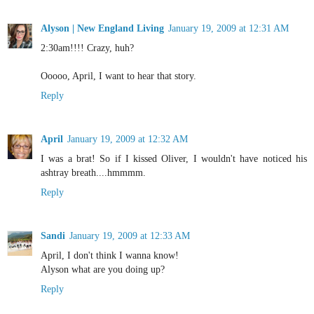
Alyson | New England Living
January 19, 2009 at 12:31 AM
2:30am!!!! Crazy, huh?
Ooooo, April, I want to hear that story.
Reply
April
January 19, 2009 at 12:32 AM
I was a brat! So if I kissed Oliver, I wouldn't have noticed his
ashtray breath....hmmmm.
Reply
Sandi
January 19, 2009 at 12:33 AM
April, I don't think I wanna know!
Alyson what are you doing up?
Reply