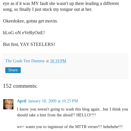
eye as if it was MY fault she wasn't up there leading a different
song, so finally I just stuck my tongue out at her.
Okeedokee, gotsta get movin.
bLoG oN eVeRyOnE!
But first, YAY STEELERS!
The Crash Test Dummy
at
10:19 PM
Share
152 comments:
April
January 18, 2009 at 10:25 PM
I know you weren't going to wash this blog again...but I think you
should take a hint from the altoid!! HELLO!!!!
wv= wants you to ingsmour of the MTTR verses!!! hehehehe!!!