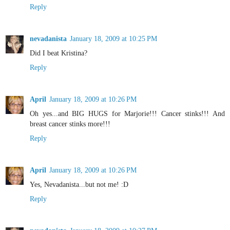
Reply
nevadanista
January 18, 2009 at 10:25 PM
Did I beat Kristina?
Reply
April
January 18, 2009 at 10:26 PM
Oh yes...and BIG HUGS for Marjorie!!! Cancer stinks!!! And
breast cancer stinks more!!!
Reply
April
January 18, 2009 at 10:26 PM
Yes, Nevadanista...but not me! :D
Reply