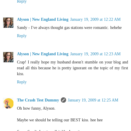
Reply
Alyson | New England Living
January 19, 2009 at 12:22 AM
Sandy - I've always thought gas stations were romantic. hehehe
Reply
Alyson | New England Living
January 19, 2009 at 12:23 AM
Crap! I really hope my husband doesn't stumble on your blog and
read all this because he is pretty ignorant on the topic of my first
kiss.
Reply
The Crash Test Dummy
January 19, 2009 at 12:25 AM
Oh how funny, Alyson.
Maybe we should be telling our BEST kiss. hee hee