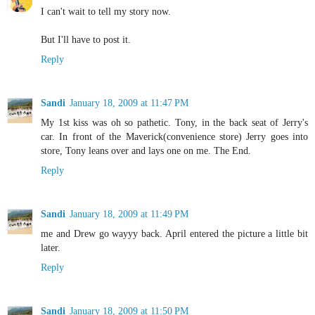
I can't wait to tell my story now.
But I'll have to post it.
Reply
Sandi
January 18, 2009 at 11:47 PM
My 1st kiss was oh so pathetic. Tony, in the back seat of Jerry's
car. In front of the Maverick(convenience store) Jerry goes into
store, Tony leans over and lays one on me. The End.
Reply
Sandi
January 18, 2009 at 11:49 PM
me and Drew go wayyy back. April entered the picture a little bit
later.
Reply
Sandi
January 18, 2009 at 11:50 PM