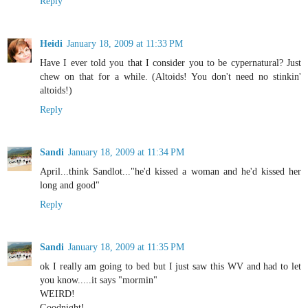
Reply
Heidi
January 18, 2009 at 11:33 PM
Have I ever told you that I consider you to be cypernatural? Just
chew on that for a while. (Altoids! You don't need no stinkin'
altoids!)
Reply
Sandi
January 18, 2009 at 11:34 PM
April...think Sandlot..."he'd kissed a woman and he'd kissed her
long and good"
Reply
Sandi
January 18, 2009 at 11:35 PM
ok I really am going to bed but I just saw this WV and had to let
you know.....it says "mormin"
WEIRD!
Goodnight!