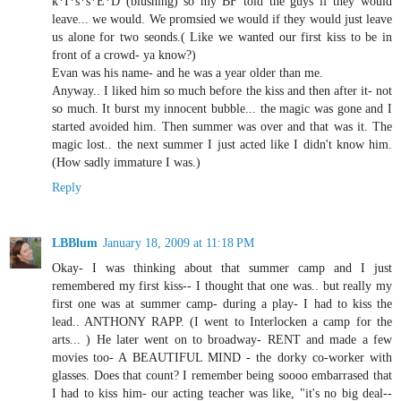
k*I*s*s*E*D (blushing) so my BF told the guys if they would
leave... we would. We promsied we would if they would just leave
us alone for two seonds.( Like we wanted our first kiss to be in
front of a crowd- ya know?)
Evan was his name- and he was a year older than me.
Anyway.. I liked him so much before the kiss and then after it- not
so much. It burst my innocent bubble... the magic was gone and I
started avoided him. Then summer was over and that was it. The
magic lost.. the next summer I just acted like I didn't know him.
(How sadly immature I was.)
Reply
LBBlum
January 18, 2009 at 11:18 PM
Okay- I was thinking about that summer camp and I just
remembered my first kiss-- I thought that one was.. but really my
first one was at summer camp- during a play- I had to kiss the
lead.. ANTHONY RAPP. (I went to Interlocken a camp for the
arts... ) He later went on to broadway- RENT and made a few
movies too- A BEAUTIFUL MIND - the dorky co-worker with
glasses. Does that count? I remember being soooo embarrased that
I had to kiss him- our acting teacher was like, "it's no big deal--