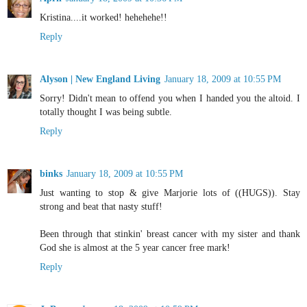
Kristina....it worked! hehehehe!!
Reply
Alyson | New England Living
January 18, 2009 at 10:55 PM
Sorry! Didn't mean to offend you when I handed you the altoid. I
totally thought I was being subtle.
Reply
binks
January 18, 2009 at 10:55 PM
Just wanting to stop & give Marjorie lots of ((HUGS)). Stay
strong and beat that nasty stuff!
Been through that stinkin' breast cancer with my sister and thank
God she is almost at the 5 year cancer free mark!
Reply