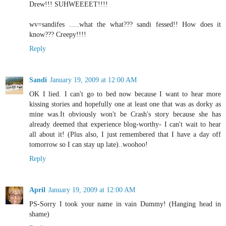
Drew!!! SUHWEEEET!!!!
wv=sandifes .....what the what??? sandi fessed!! How does it
know??? Creepy!!!!
Reply
Sandi
January 19, 2009 at 12:00 AM
OK I lied. I can't go to bed now because I want to hear more
kissing stories and hopefully one at least one that was as dorky as
mine was.It obviously won't be Crash's story because she has
already deemed that experience blog-worthy- I can't wait to hear
all about it! (Plus also, I just remembered that I have a day off
tomorrow so I can stay up late)..woohoo!
Reply
April
January 19, 2009 at 12:00 AM
PS-Sorry I took your name in vain Dummy! (Hanging head in
shame)