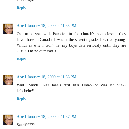
Reply
April
January 18, 2009 at 11:35 PM
Ok...mine was with Patricio...in the church's coat closet....they
have those in Canada. I was in the seventh grade. I started young.
Which is why I won't let my boys date seriously until they are
21!!!! I'm no dummy!!!
Reply
April
January 18, 2009 at 11:36 PM
Wait....Sandi....was Joan's first kiss Drew???? Was it? huh??
hehehehe!!!
Reply
April
January 18, 2009 at 11:37 PM
Sandi?????